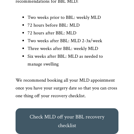
recommendations for BBL MLD:
Two weeks prior to BBL: weekly MLD
72 hours before BBL: MLD
72 hours after BBL: MLD
Two weeks after BBL: MLD 2-3x/week
Three weeks after BBL: weekly MLD
Six weeks after BBL: MLD as needed to
manage swelling
We recommend booking all your MLD appointment
once you have your surgery date so that you can cross
one thing off your recovery checklist.
Check MLD off your BBL recovery
checklist