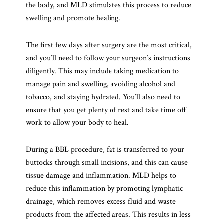
the body, and MLD stimulates this process to reduce
swelling and promote healing.
The first few days after surgery are the most critical,
and you’ll need to follow your surgeon’s instructions
diligently. This may include taking medication to
manage pain and swelling, avoiding alcohol and
tobacco, and staying hydrated. You’ll also need to
ensure that you get plenty of rest and take time off
work to allow your body to heal.
During a BBL procedure, fat is transferred to your
buttocks through small incisions, and this can cause
tissue damage and inflammation. MLD helps to
reduce this inflammation by promoting lymphatic
drainage, which removes excess fluid and waste
products from the affected areas. This results in less