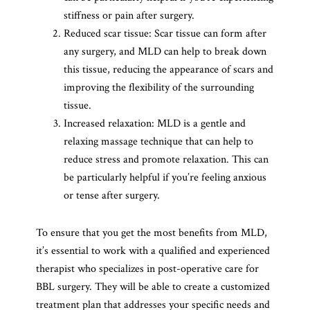
stiffness or pain after surgery.
Reduced scar tissue: Scar tissue can form after
any surgery, and MLD can help to break down
this tissue, reducing the appearance of scars and
improving the flexibility of the surrounding
tissue.
Increased relaxation: MLD is a gentle and
relaxing massage technique that can help to
reduce stress and promote relaxation. This can
be particularly helpful if you’re feeling anxious
or tense after surgery.
To ensure that you get the most benefits from MLD,
it’s essential to work with a qualified and experienced
therapist who specializes in post-operative care for
BBL surgery. They will be able to create a customized
treatment plan that addresses your specific needs and