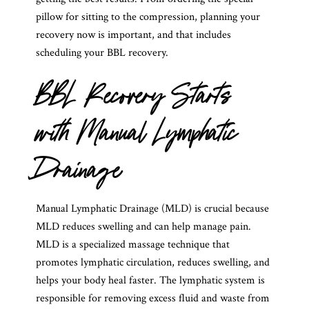
pillow for sitting to the compression, planning your
recovery now is important, and that includes
scheduling your BBL recovery.
BBL Recovery Starts
with Manual Lymphatic
Drainage
Manual Lymphatic Drainage (MLD) is crucial because
MLD reduces swelling and can help manage pain.
MLD is a specialized massage technique that
promotes lymphatic circulation, reduces swelling, and
helps your body heal faster. The lymphatic system is
responsible for removing excess fluid and waste from