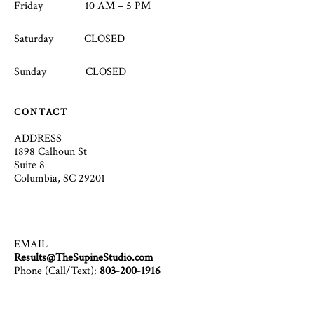
Friday 10 AM – 5 PM
Saturday CLOSED
Sunday CLOSED
CONTACT
ADDRESS
1898 Calhoun St
Suite 8
Columbia, SC 29201
EMAIL
Results@TheSupineStudio.com
Phone (Call/Text):
803-200-1916