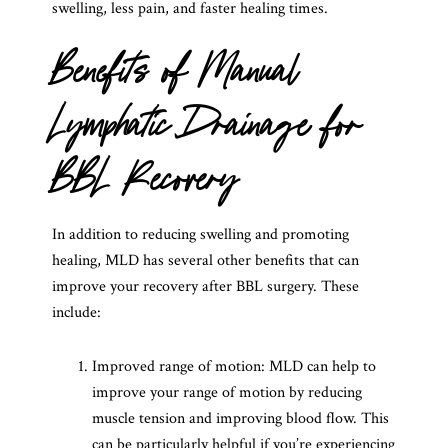
swelling, less pain, and faster healing times.
Benefits of Manual
Lymphatic Drainage for
BBL Recovery
In addition to reducing swelling and promoting
healing, MLD has several other benefits that can
improve your recovery after BBL surgery. These
include:
Improved range of motion: MLD can help to
improve your range of motion by reducing
muscle tension and improving blood flow. This
can be particularly helpful if you’re experiencing