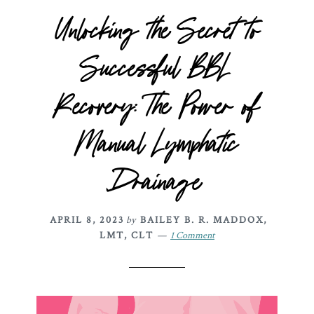
Unlocking the Secret to
Successful BBL
Recovery: The Power of
Manual Lymphatic
Drainage
APRIL 8, 2023
by
BAILEY B. R. MADDOX,
LMT, CLT
1 Comment