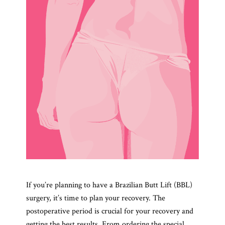
If you’re planning to have a Brazilian Butt Lift (BBL)
surgery, it’s time to plan your recovery. The
postoperative period is crucial for your recovery and
getting the best results. From ordering the special