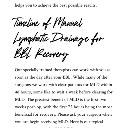
helps you to achieve the best possible results.
Timeline of Manual
Lymphatic Drainage for
BBL Recovery
Our specially trained therapists can work with you as
soon as the day after your BBL. While many of the
surgeons we work with clear patients for MLD within
48 hours, some like to wait a week before clearing for
MLD. The greatest benefit of MLD is the first two
weeks post-op, with the first 72 hours being the most
beneficial for recovery. Please ask your surgeon when
you can begin receiving MLD. Here is our typical