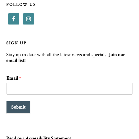
FOLLOW US
SIGN UP!
Stay up to date with all the latest news and specials.
Join our
email list!
Email
*
Submit
Read our Accessibility Statement.