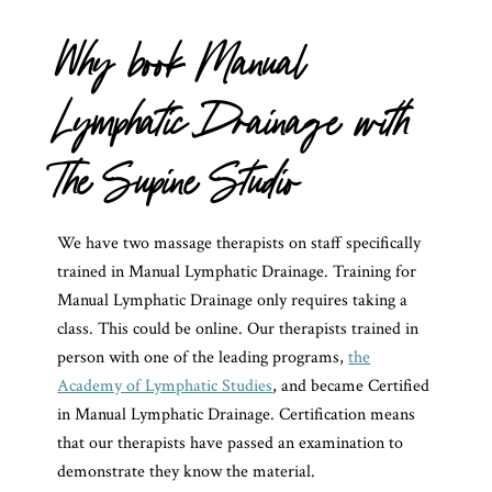
Why book Manual
Lymphatic Drainage with
The Supine Studio
We have two massage therapists on staff specifically
trained in Manual Lymphatic Drainage. Training for
Manual Lymphatic Drainage only requires taking a
class. This could be online. Our therapists trained in
person with one of the leading programs,
the
Academy of Lymphatic Studies
, and became Certified
in Manual Lymphatic Drainage. Certification means
that our therapists have passed an examination to
demonstrate they know the material.