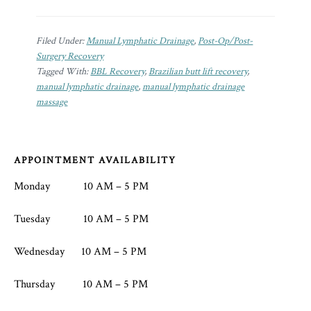
Filed Under:
Manual Lymphatic Drainage
,
Post-Op/Post-
Surgery Recovery
Tagged With:
BBL Recovery
,
Brazilian butt lift recovery
,
manual lymphatic drainage
,
manual lymphatic drainage
massage
Footer
APPOINTMENT AVAILABILITY
Monday 10 AM – 5 PM
Tuesday 10 AM – 5 PM
Wednesday 10 AM – 5 PM
Thursday 10 AM – 5 PM