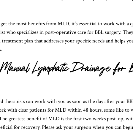
get the most benefits from MLD, it’s essential to work with a q
st who specializes in post-operative care for BBL surgery. They 
 treatment plan that addresses your specific needs and helps yo
s.
of Manual Lymphatic Drainage for
ed therapists can work with you as soon as the day after your B
rk with clear patients for MLD within 48 hours, some like to 
he greatest benefit of MLD is the first two weeks post-op, with
eficial for recovery. Please ask your surgeon when you can beg