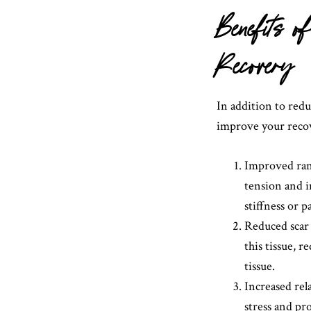
Benefits 
Recovery
In addition to red
improve your recov
Improved ran
tension and i
stiffness or p
Reduced scar 
this tissue, 
tissue.
Increased rel
stress and pro