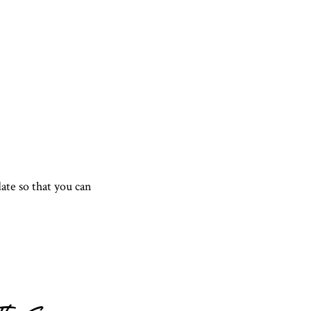
te so that you can