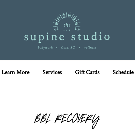
Learn More
Services
Gift Cards
Schedule
BBL RECOVERY