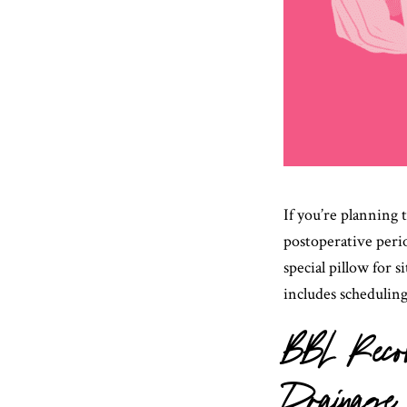
If you’re planning 
postoperative perio
special pillow for 
includes schedulin
BBL Recov
Drainage