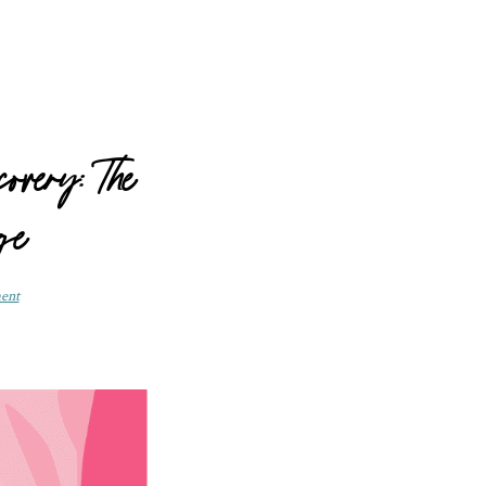
overy: The
ge
ent