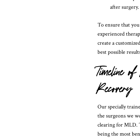
after surgery.
To ensure that you 
experienced therapi
create a customized
best possible result
Timeline 
Recovery
Our specially train
the surgeons we wo
clearing for MLD. T
being the most ben