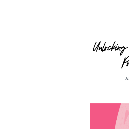
Unlocking
P
A