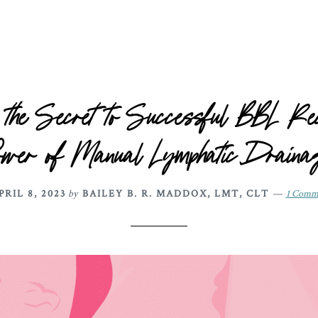
 the Secret to Successful BBL Rec
ower of Manual Lymphatic Draina
PRIL 8, 2023
by
BAILEY B. R. MADDOX, LMT, CLT
1 Comm