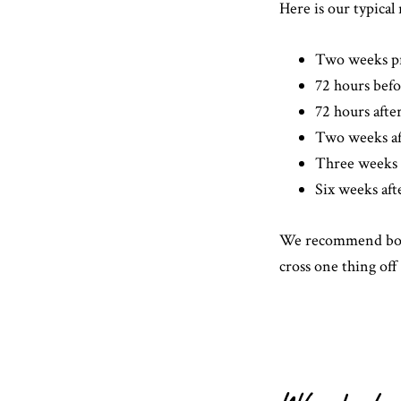
Here is our typic
Two weeks p
72 hours bef
72 hours aft
Two weeks a
Three weeks 
Six weeks af
We recommend book
cross one thing off