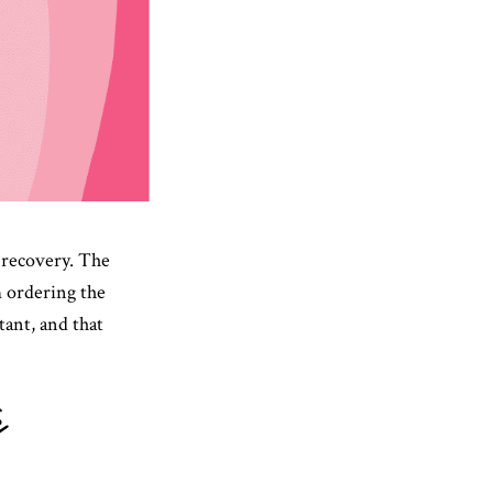
r recovery. The
m ordering the
tant, and that
c