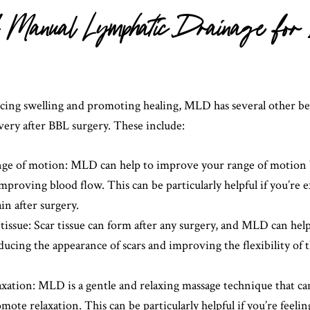
of Manual Lymphatic Drainage fo
ucing swelling and promoting healing, MLD has several other ben
ery after BBL surgery. These include:
ge of motion: MLD can help to improve your range of motion 
mproving blood flow. This can be particularly helpful if you’re 
ain after surgery.
tissue: Scar tissue can form after any surgery, and MLD can he
reducing the appearance of scars and improving the flexibility of
axation: MLD is a gentle and relaxing massage technique that ca
mote relaxation. This can be particularly helpful if you’re feeli