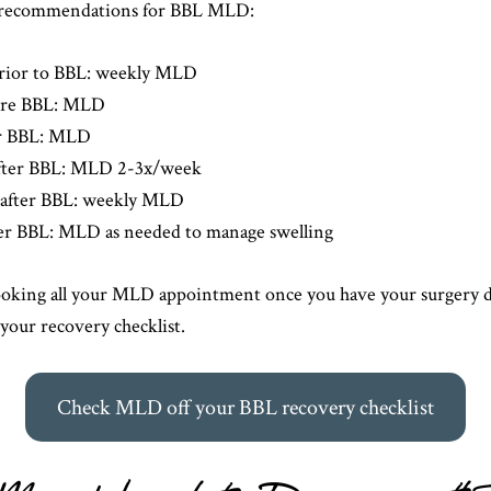
al recommendations for BBL MLD:
rior to BBL: weekly MLD
ore BBL: MLD
er BBL: MLD
fter BBL: MLD 2-3x/week
after BBL: weekly MLD
ter BBL: MLD as needed to manage swelling
ing all your MLD appointment once you have your surgery da
 your recovery checklist.
Check MLD off your BBL recovery checklist