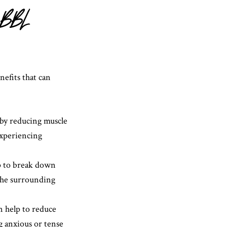
r BBL
efits that can
by reducing muscle
experiencing
lp to break down
 the surrounding
n help to reduce
ng anxious or tense