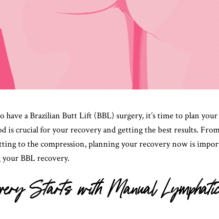
to have a Brazilian Butt Lift (BBL) surgery, it’s time to plan you
d is crucial for your recovery and getting the best results. Fro
sitting to the compression, planning your recovery now is impor
g your BBL recovery.
ery Starts with Manual Lymphati