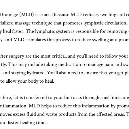
Drainage (MLD) is crucial because MLD reduces swelling and c
ialized massage technique that promotes lymphatic circulation, 
 heal faster. The lymphatic system is responsible for removing 
y, and MLD stimulates this process to reduce swelling and prom
fter surgery are the most critical, and you’ll need to follow you
ntly. This may include taking medication to manage pain and sw
, and staying hydrated. You’ll also need to ensure that you get pl
to allow your body to heal.
ure, fat is transferred to your buttocks through small incisions
inflammation. MLD helps to reduce this inflammation by prom
oves excess fluid and waste products from the affected areas. Th
 and faster healing times.