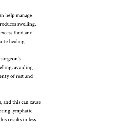
an help manage
reduces swelling,
excess fluid and
ote healing.
r surgeon’s
elling, avoiding
enty of rest and
, and this can cause
oting lymphatic
is results in less