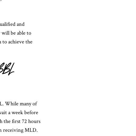
ualified and
will be able to
u to achieve the
 BBL
BL. While many of
wait a week before
 the first 72 hours
in receiving MLD.