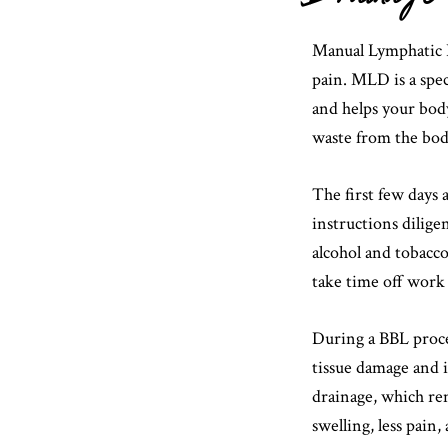
Manual Lymphatic 
pain. MLD is a spec
and helps your body
waste from the bod
The first few days a
instructions dilige
alcohol and tobacco
take time off work 
During a BBL proced
tissue damage and 
drainage, which rem
swelling, less pain,