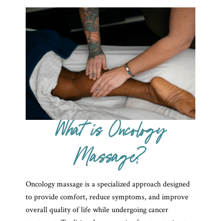
What is Oncology
Massage?
Oncology massage is a specialized approach designed
to provide comfort, reduce symptoms, and improve
overall quality of life while undergoing cancer