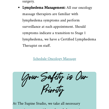
surgery.
Lymphedema Management:
All our oncology
massage therapists are familiar with
lymphedema symptoms and perform
surveillance at each appointment. Should
symptoms indicate a transition to Stage 1
lymphedema, we have a Certified Lymphedema
Therapist on staff.
Schedule Oncology Massage
Your Safety is Our
Priority
At The Supine Studio, we take all necessary