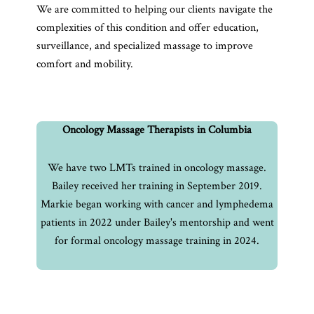
We are committed to helping our clients navigate the
complexities of this condition and offer education,
surveillance, and specialized massage to improve
comfort and mobility.
Oncology Massage Therapists in Columbia
We have two LMTs trained in oncology massage.
Bailey received her training in September 2019.
Markie began working with cancer and lymphedema
patients in 2022 under Bailey's mentorship and went
for formal oncology massage training in 2024.