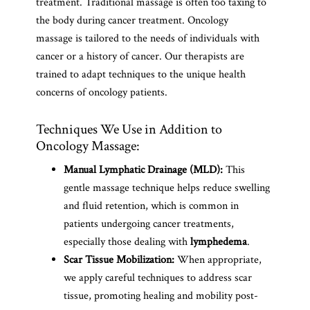
treatment. Traditional massage is often too taxing to
the body during cancer treatment. Oncology
massage is tailored to the needs of individuals with
cancer or a history of cancer. Our therapists are
trained to adapt techniques to the unique health
concerns of oncology patients.
Techniques We Use in Addition to
Oncology Massage:
Manual Lymphatic Drainage (MLD):
This
gentle massage technique helps reduce swelling
and fluid retention, which is common in
patients undergoing cancer treatments,
especially those dealing with
lymphedema
.
Scar Tissue Mobilization:
When appropriate,
we apply careful techniques to address scar
tissue, promoting healing and mobility post-