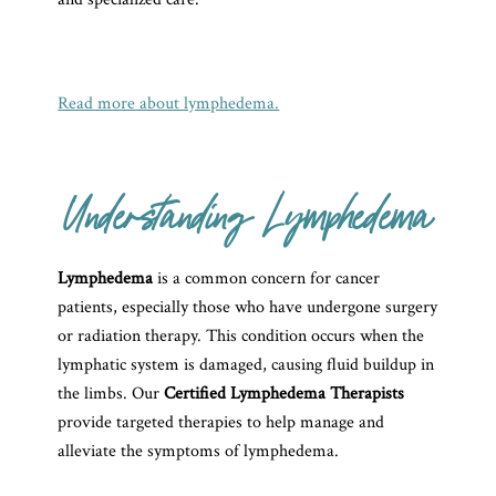
Read more about lymphedema.
Understanding Lymphedema
Lymphedema
is a common concern for cancer
patients, especially those who have undergone surgery
or radiation therapy. This condition occurs when the
lymphatic system is damaged, causing fluid buildup in
the limbs. Our
Certified Lymphedema Therapists
provide targeted therapies to help manage and
alleviate the symptoms of lymphedema.