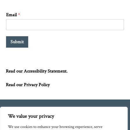
Email
*
Submit
Read our Accessibility Statement.
Read our Privacy Policy
We value your privacy
Blog
Policies
Directions
We use cookies to enhance your browsing experience, serve