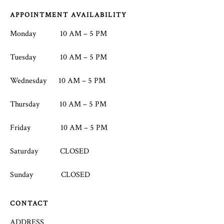
Footer
APPOINTMENT AVAILABILITY
Monday 10 AM – 5 PM
Tuesday 10 AM – 5 PM
Wednesday 10 AM – 5 PM
Thursday 10 AM – 5 PM
Friday 10 AM – 5 PM
Saturday CLOSED
Sunday CLOSED
CONTACT
ADDRESS