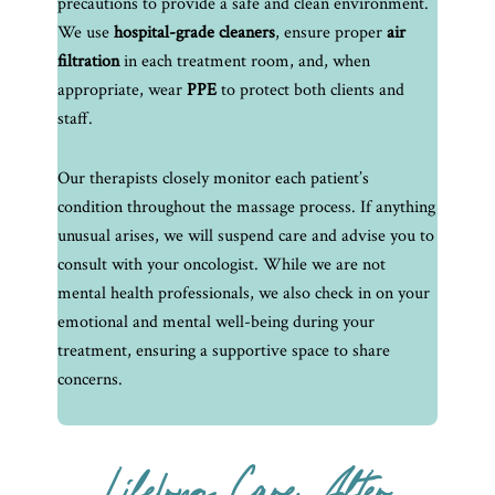
precautions to provide a safe and clean environment.
We use
hospital-grade cleaners
, ensure proper
air
filtration
in each treatment room, and, when
appropriate, wear
PPE
to protect both clients and
staff.
Our therapists closely monitor each patient’s
condition throughout the massage process. If anything
unusual arises, we will suspend care and advise you to
consult with your oncologist. While we are not
mental health professionals, we also check in on your
emotional and mental well-being during your
treatment, ensuring a supportive space to share
concerns.