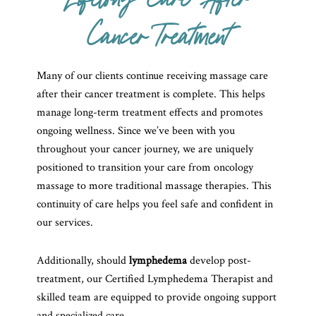
Lifelong Care After
Cancer Treatment
Many of our clients continue receiving massage care
after their cancer treatment is complete. This helps
manage long-term treatment effects and promotes
ongoing wellness. Since we’ve been with you
throughout your cancer journey, we are uniquely
positioned to transition your care from oncology
massage to more traditional massage therapies. This
continuity of care helps you feel safe and confident in
our services.
Additionally, should
lymphedema
develop post-
treatment, our Certified Lymphedema Therapist and
skilled team are equipped to provide ongoing support
and specialized care.