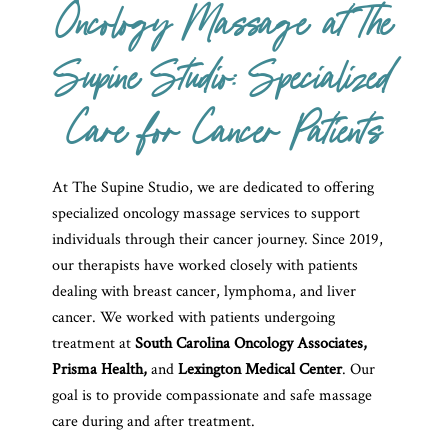
Oncology Massage at The
Supine Studio: Specialized
Care for Cancer Patients
At The Supine Studio, we are dedicated to offering
specialized oncology massage services to support
individuals through their cancer journey. Since 2019,
our therapists have worked closely with patients
dealing with breast cancer, lymphoma, and liver
cancer. We worked with patients undergoing
treatment at
South Carolina Oncology Associates,
Prisma Health,
and
Lexington Medical Center
. Our
goal is to
provide compassionate and safe massage
care during and after treatment.