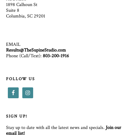
1898 Calhoun St
Suite 8
Columbia, SC 29201
EMAIL
Results@TheSupineStudio.com
Phone (Call/Text):
803-200-1916
FOLLOW US
SIGN UP!
Stay up to date with all the latest news and specials.
Join our
email list!