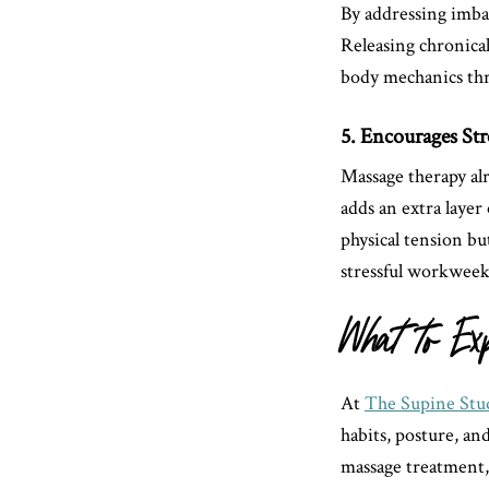
By addressing imba
Releasing chronical
body mechanics thr
5. Encourages Str
Massage therapy al
adds an extra layer
physical tension b
stressful workweek
What to Ex
At
The Supine Stu
habits, posture, an
massage treatment,