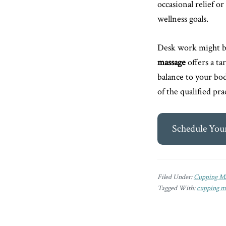
occasional relief 
wellness goals.
Desk work might be
massage
offers a ta
balance to your bod
of the qualified pr
Schedule You
Filed Under:
Cupping Ma
Tagged With:
cupping m