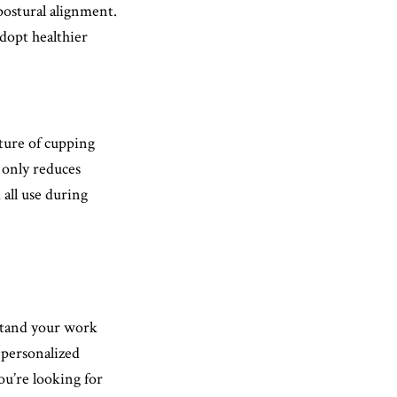
postural alignment.
adopt healthier
ture of cupping
 only reduces
all use during
stand your work
 personalized
u’re looking for