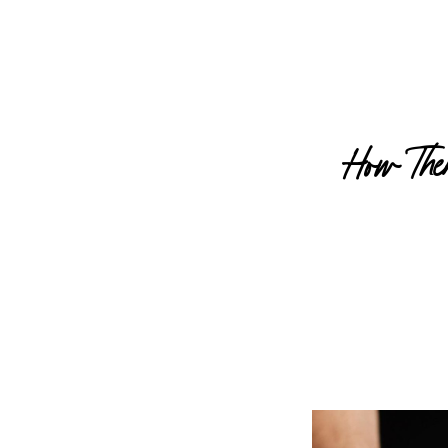
How The