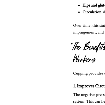
Hips and glut
Circulation
sl
Over time, this sta
impingement, and 
The Benefi
Workers
Cupping provides un
1. Improves Circ
The negative press
system. This can he