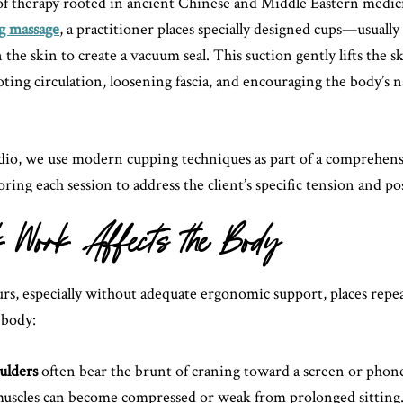
of therapy rooted in ancient Chinese and Middle Eastern medic
g massage
, a practitioner places specially designed cups—usually
 the skin to create a vacuum seal. This suction gently lifts the s
ting circulation, loosening fascia, and encouraging the body’s n
io, we use modern cupping techniques as part of a comprehens
iloring each session to address the client’s specific tension and p
Work Affects the Body
urs, especially without adequate ergonomic support, places repe
 body:
ulders
often bear the brunt of craning toward a screen or phon
uscles can become compressed or weak from prolonged sitting