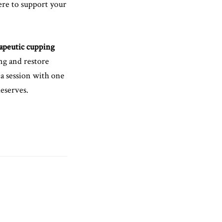
ere to support your
apeutic cupping
ing and restore
 a session with one
deserves.