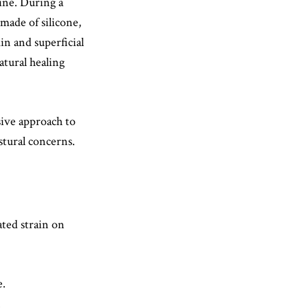
ine. During a
 made of silicone,
kin and superficial
atural healing
ive approach to
ostural concerns.
ated strain on
e.
.