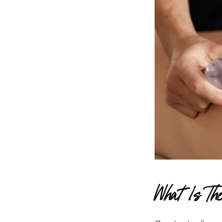
What Is T