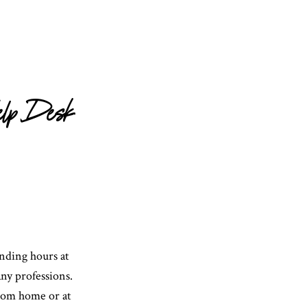
elp Desk
ending hours at
ny professions.
rom home or at