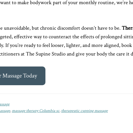
or want to make bodywork part of your monthly routine, we’re h
 unavoidable, but chronic discomfort doesn’t have to be.
Ther
rgeted, effective way to counteract the effects of prolonged sitt
y. If you’re ready to feel looser, lighter, and more aligned, book
actitioners at The Supine Studio and give your body the care it 
r Massage Today
ssage
assage
,
massage therapy Columbia sc
,
therapeutic cupping massage