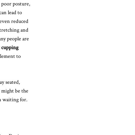
, poor posture,
an lead to
d even reduced
stretching and
ny people are
c cupping
lement to
ay seated,
 might be the
 waiting for.