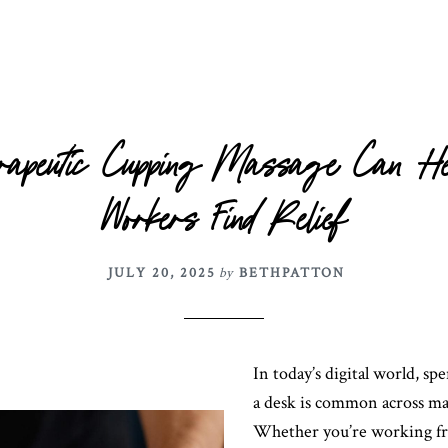
rapeutic Cupping Massage Can H
Workers Find Relief
JULY 20, 2025
by
BETHPATTON
In today’s digital world, sp
a desk is common across ma
Whether you’re working f