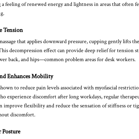
a feeling of renewed energy and lightness in areas that often fe
ng.
le Tension
massage that applies downward pressure, cupping gently lifts the
This decompression effect can provide deep relief for tension s
lower back, and hips—common problem areas for desk workers.
and Enhances Mobility
own to reduce pain levels associated with myofascial restrictio
who experience discomfort after long workdays, regular therape
n improve flexibility and reduce the sensation of stiffness or ti
hout discomfort.
r Posture