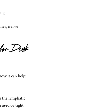
ing.
ches, nerve
 for Desk
how it can help:
s the lymphatic
rused or tight