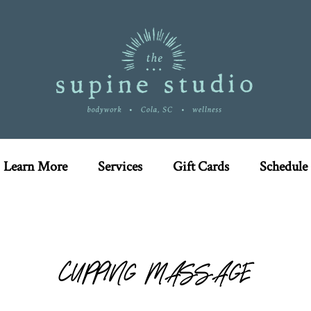
Learn More
Services
Gift Cards
Schedule
CUPPING MASSAGE