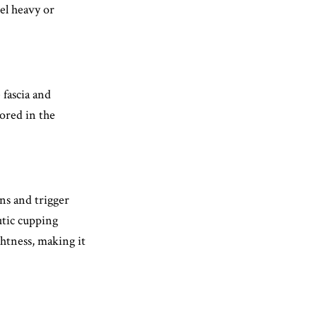
el heavy or
 fascia and
tored in the
ns and trigger
utic cupping
ghtness, making it