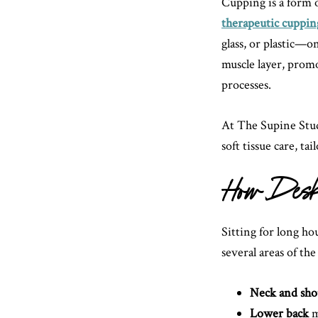
Cupping is a form 
therapeutic cuppin
glass, or plastic—on
muscle layer, promo
processes.
At The Supine Stud
soft tissue care, ta
How Desk 
Sitting for long ho
several areas of the
Neck and sho
Lower back
m