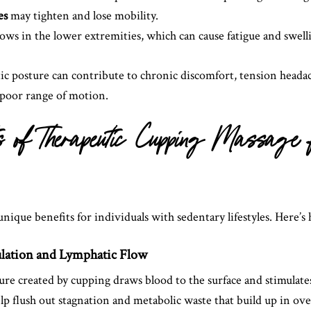
es
may tighten and lose mobility.
ows in the lower extremities, which can cause fatigue and swell
tic posture can contribute to chronic discomfort, tension heada
poor range of motion.
ts of Therapeutic Cupping Massage
ique benefits for individuals with sedentary lifestyles. Here’s 
ulation and Lymphatic Flow
ure created by cupping draws blood to the surface and stimulate
lp flush out stagnation and metabolic waste that build up in ove