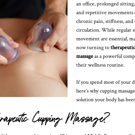
an office, prolonged sitting
and repetitive movements c
chronic pain, stiffness, an
circulation. While regular 
movement are essential, ma
now turning to
therapeuti
massage
as a powerful comp
their wellness routine.
If you spend most of your d
here’s why cupping massage
solution your body has been
herapeutic Cupping Massage?