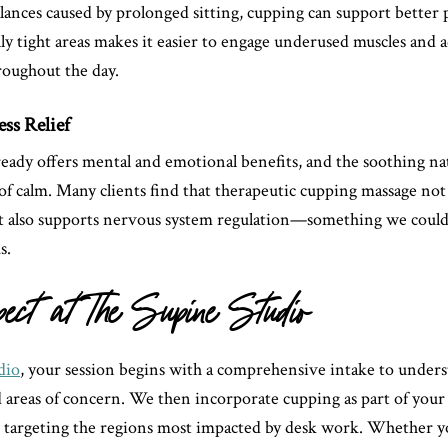
lances caused by prolonged sitting, cupping can support better 
ly tight areas makes it easier to engage underused muscles and 
oughout the day.
ess Relief
ready offers mental and emotional benefits, and the soothing na
 of calm. Many clients find that therapeutic cupping massage not
ut also supports nervous system regulation—something we could 
s.
pect at The Supine Studio
dio
, your session begins with a comprehensive intake to under
d areas of concern. We then incorporate cupping as part of your
 targeting the regions most impacted by desk work. Whether yo