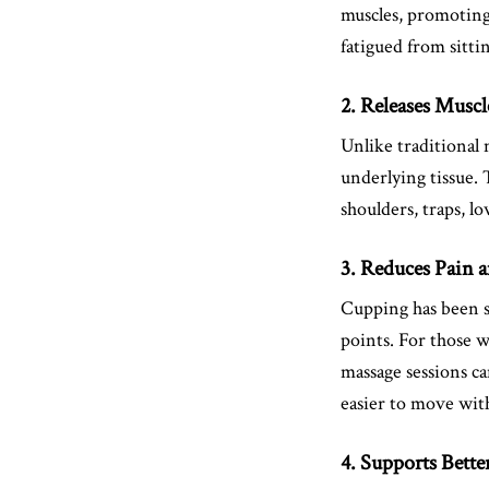
muscles, promoting 
fatigued from sitti
2. Releases Musc
Unlike traditional 
underlying tissue. 
shoulders, traps, 
3. Reduces Pain 
Cupping has been sh
points. For those 
massage sessions ca
easier to move wit
4. Supports Bette