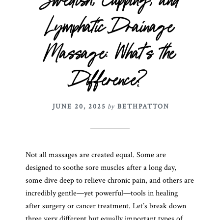
Swedish, Cupping, and
Lymphatic Drainage
Massage: What’s the
Difference?
JUNE 20, 2025
by
BETHPATTON
Not all massages are created equal. Some are
designed to soothe sore muscles after a long day,
some dive deep to relieve chronic pain, and others are
incredibly gentle—yet powerful—tools in healing
after surgery or cancer treatment. Let’s break down
three very different but equally important types of