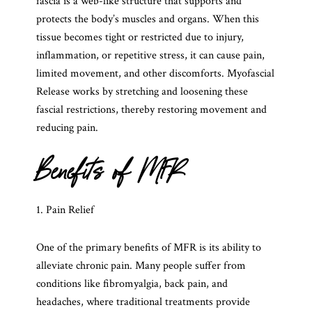
fascia is a web-like structure that supports and
protects the body’s muscles and organs. When this
tissue becomes tight or restricted due to injury,
inflammation, or repetitive stress, it can cause pain,
limited movement, and other discomforts. Myofascial
Release works by stretching and loosening these
fascial restrictions, thereby restoring movement and
reducing pain.
Benefits of MFR
1. Pain Relief
One of the primary benefits of MFR is its ability to
alleviate chronic pain. Many people suffer from
conditions like fibromyalgia, back pain, and
headaches, where traditional treatments provide