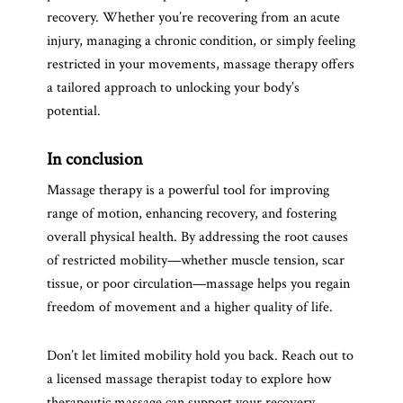
recovery. Whether you’re recovering from an acute
injury, managing a chronic condition, or simply feeling
restricted in your movements, massage therapy offers
a tailored approach to unlocking your body’s
potential.
In conclusion
Massage therapy is a powerful tool for improving
range of motion, enhancing recovery, and fostering
overall physical health. By addressing the root causes
of restricted mobility—whether muscle tension, scar
tissue, or poor circulation—massage helps you regain
freedom of movement and a higher quality of life.
Don’t let limited mobility hold you back. Reach out to
a licensed massage therapist today to explore how
therapeutic massage can support your recovery