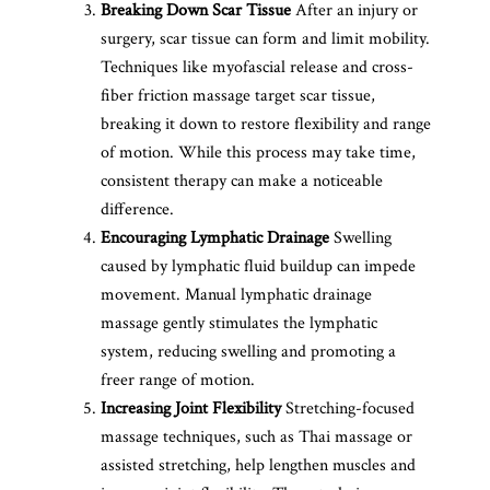
Breaking Down Scar Tissue
After an injury or
surgery, scar tissue can form and limit mobility.
Techniques like myofascial release and cross-
fiber friction massage target scar tissue,
breaking it down to restore flexibility and range
of motion. While this process may take time,
consistent therapy can make a noticeable
difference.
Encouraging Lymphatic Drainage
Swelling
caused by lymphatic fluid buildup can impede
movement. Manual lymphatic drainage
massage gently stimulates the lymphatic
system, reducing swelling and promoting a
freer range of motion.
Increasing Joint Flexibility
Stretching-focused
massage techniques, such as Thai massage or
assisted stretching, help lengthen muscles and