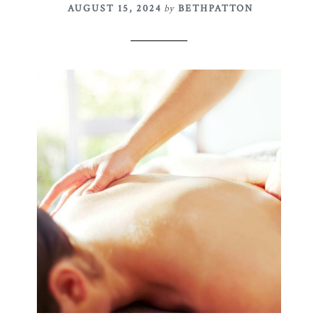
AUGUST 15, 2024
by
BETHPATTON