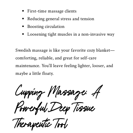
First-time massage clients
Reducing general stress and tension
Boosting circulation
Loosening tight muscles in a non-invasive way
Swedish massage is like your favorite cozy blanket—
comforting, reliable, and great for self-care
maintenance. You’ll leave feeling lighter, looser, and
maybe a little floaty.
Cupping Massage: A
Powerful Deep Tissue
Therapeutic Tool