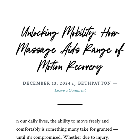
Unlocking Mobility: How
Massage Aids Range of
Motion Recovery
DECEMBER 13, 2024
by
BETHPATTON
Leave a Comment
n our daily lives, the ability to move freely and
comfortably is something many take for granted —
until it’s compromised. Whether due to injury,