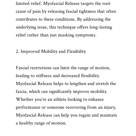
limited relief. Myofascial Release targets the root
cause of pain by releasing fascial tightness that often
contributes to these conditions. By addressing the
underlying issue, this technique offers long-lasting
relief rather than just masking symptoms.
2. Improved Mobility and Flexibility
Fascial restrictions can limit the range of motion,
leading to stiffness and decreased flexibility.
Myofascial Release helps to lengthen and stretch the
fascia, which can significantly improve mobility.
Whether you’re an athlete looking to enhance
performance or someone recovering from an injury,
Myofascial Release can help you regain and maintain
a healthy range of motion.