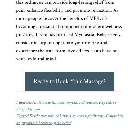
this technique can provide long-lasting relief from
pain, enhance flexibility, and promote relaxation. As
more people discover the benefits of MFR, it’s
becoming an essential component of modern wellness
practices. If you haven’t tried Myofascial Release yet,
consider incorporating it into your routine and
experience the transformative effects it can have on
your body and mind.
Ready to Book Your Massage?
Filed Under:
Muscle Injuries
,
myofascial release
,
Repetitive
Strain Injuries
Tagged With:
massage columbia sc
,
massage therapy Columbia
sc
,
myofascial release
,
pain relief