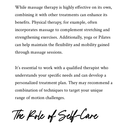
While massage therapy is highly effective on its own,
combining it with other treatments can enhance its
benefits. Physical therapy, for example, often
incorporates massage to complement stretching and
strengthening exercises. Additionally, yoga or Pilates
can help maintain the flexibility and mobility gained
through massage sessions.
It’s essential to work with a qualified therapist who
understands your specific needs and can develop a
personalized treatment plan. They may recommend a
combination of techniques to target your unique
range of motion challenges.
The Role of Self-Care