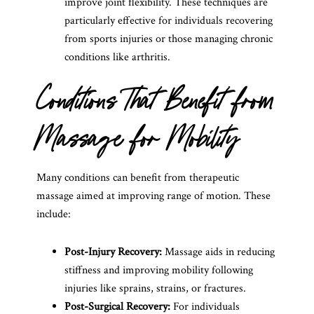
improve joint flexibility. These techniques are
particularly effective for individuals recovering
from sports injuries or those managing chronic
conditions like arthritis.
Conditions That Benefit from
Massage for Mobility
Many conditions can benefit from therapeutic
massage aimed at improving range of motion. These
include:
Post-Injury Recovery:
Massage aids in reducing
stiffness and improving mobility following
injuries like sprains, strains, or fractures.
Post-Surgical Recovery:
For individuals