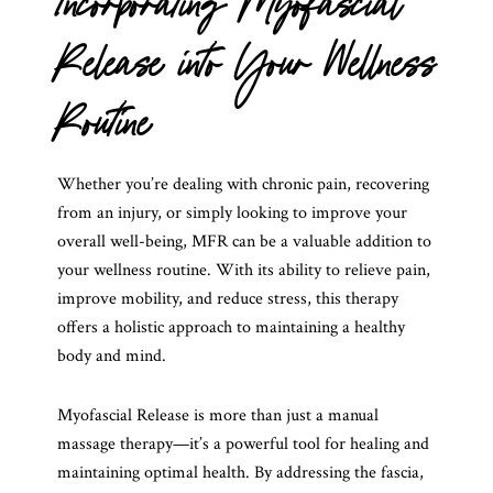
Incorporating Myofascial
Release into Your Wellness
Routine
Whether you’re dealing with chronic pain, recovering
from an injury, or simply looking to improve your
overall well-being, MFR can be a valuable addition to
your wellness routine. With its ability to relieve pain,
improve mobility, and reduce stress, this therapy
offers a holistic approach to maintaining a healthy
body and mind.
Myofascial Release is more than just a manual
massage therapy—it’s a powerful tool for healing and
maintaining optimal health. By addressing the fascia,