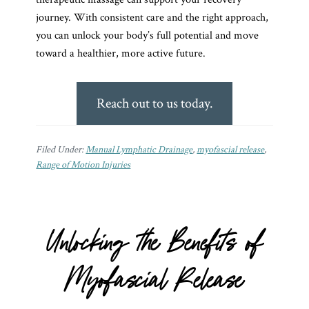
journey. With consistent care and the right approach,
you can unlock your body’s full potential and move
toward a healthier, more active future.
Reach out to us today.
Filed Under:
Manual Lymphatic Drainage
,
myofascial release
,
Range of Motion Injuries
Unlocking the Benefits of
Myofascial Release