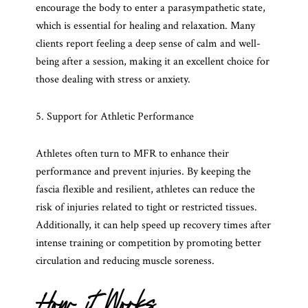
encourage the body to enter a parasympathetic state,
which is essential for healing and relaxation. Many
clients report feeling a deep sense of calm and well-
being after a session, making it an excellent choice for
those dealing with stress or anxiety.
5. Support for Athletic Performance
Athletes often turn to MFR to enhance their
performance and prevent injuries. By keeping the
fascia flexible and resilient, athletes can reduce the
risk of injuries related to tight or restricted tissues.
Additionally, it can help speed up recovery times after
intense training or competition by promoting better
circulation and reducing muscle soreness.
How it Works