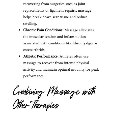
recovering from surgeries such as joint
replacements or ligament repairs, massage
helps break down scar tissue and reduce
swelling.
Chronic Pain Conditions:
Massage alleviates
the muscular tension and inflammation
associated with conditions like fibromyalgia or
osteoarthritis.
Athletic Performance:
Athletes often use
massage to recover from intense physical
activity and maintain optimal mobility for peak
performance.
Combining Massage with
Other Therapies