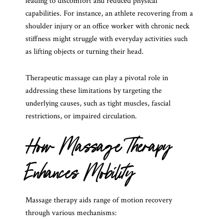
leading to discomfort and reduced physical
capabilities. For instance, an athlete recovering from a
shoulder injury or an office worker with chronic neck
stiffness might struggle with everyday activities such
as lifting objects or turning their head.
Therapeutic massage can play a pivotal role in
addressing these limitations by targeting the
underlying causes, such as tight muscles, fascial
restrictions, or impaired circulation.
How Massage Therapy
Enhances Mobility
Massage therapy aids range of motion recovery
through various mechanisms: