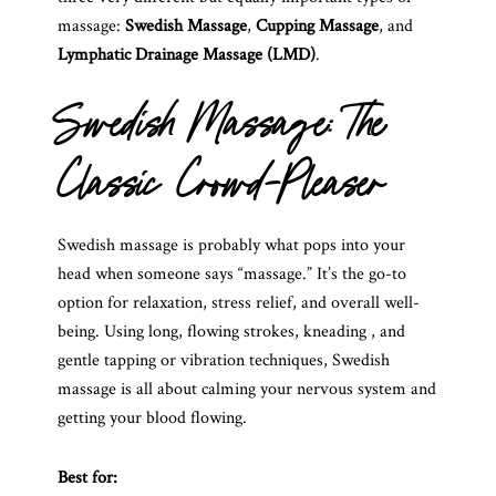
massage:
Swedish Massage
,
Cupping Massage
, and
Lymphatic Drainage Massage (LMD)
.
Swedish Massage: The
Classic Crowd-Pleaser
Swedish massage is probably what pops into your
head when someone says “massage.” It’s the go-to
option for relaxation, stress relief, and overall well-
being. Using long, flowing strokes, kneading , and
gentle tapping or vibration techniques, Swedish
massage is all about calming your nervous system and
getting your blood flowing.
Best for: