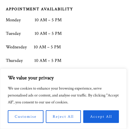
Footer
APPOINTMENT AVAILABILITY
Monday 10 AM – 5 PM
Tuesday 10 AM – 5 PM
Wednesday 10 AM – 5 PM
Thursday 10 AM – 5 PM
Friday 10 AM – 5 PM
We value your privacy
Saturday CLOSED
We use cookies to enhance your browsing experience, serve
personalised ads or content, and analyse our traffic. By clicking "Accept
Sunday CLOSED
All", you consent to our use of cookies.
Customise
Reject All
Accept All
CONTACT
ADDRESS