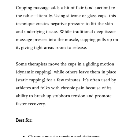
Cupping massage adds a bit of flair (and suction) to
the table—literally. Using silicone or glass cups, this
technique creates negative pressure to lift the skin
and underlying tissue. While traditional deep tissue
massage presses into the muscle, cupping pulls up on
it, giving tight areas room to release.
Some therapists move the cups in a gliding motion
(dynamic cupping), while others leave them in place
(static cupping) for a few minutes. It’s often used by
athletes and folks with chronic pain because of its
ability to break up stubborn tension and promote
faster recovery.
Best for:
Chronic muscle tension and tightness