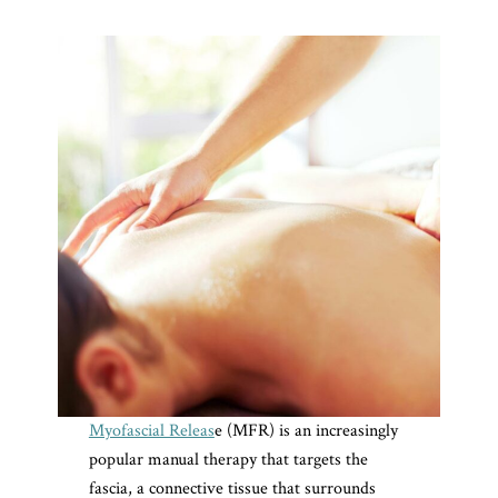
Myofascial Releas
e (MFR) is an increasingly
popular manual therapy that targets the
fascia, a connective tissue that surrounds