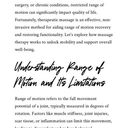
surgery, or chronic conditions, restricted range of
motion can significantly impact quality of life.
Fortunately, therapeutic massage is an effective, non-
invasive method for aiding range of motion recovery
and restoring functionality. Let’s explore how massage
therapy works to unlock mobility and support overall
well-being.
Understanding Range of
Motion and Its Limitations
Range of motion refers to the full movement
potential of a joint, typically measured in degrees of
rotation. Factors like muscle stiffness, joint injuries,
scar tissue, or inflammation can limit this movement,