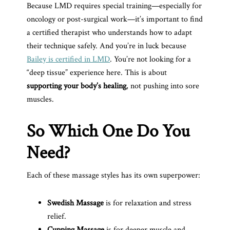
Because LMD requires special training—especially for
oncology or post-surgical work—it’s important to find
a certified therapist who understands how to adapt
their technique safely. And you’re in luck because
Bailey is certified in LMD
. You’re not looking for a
“deep tissue” experience here. This is about
supporting your body’s healing
, not pushing into sore
muscles.
So Which One Do You
Need?
Each of these massage styles has its own superpower:
Swedish Massage
is for relaxation and stress
relief.
Cupping Massage
is for deeper muscle and