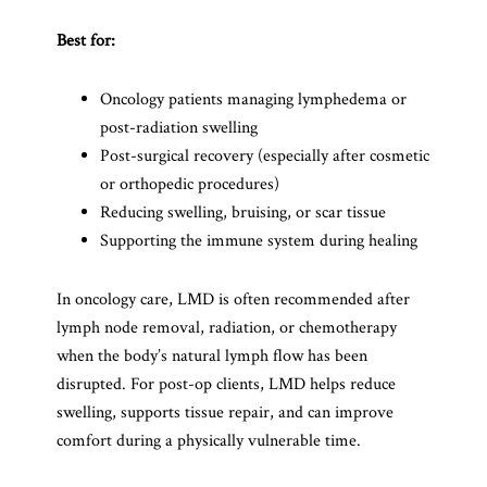
Best for:
Oncology patients managing lymphedema or
post-radiation swelling
Post-surgical recovery (especially after cosmetic
or orthopedic procedures)
Reducing swelling, bruising, or scar tissue
Supporting the immune system during healing
In oncology care, LMD is often recommended after
lymph node removal, radiation, or chemotherapy
when the body’s natural lymph flow has been
disrupted. For post-op clients, LMD helps reduce
swelling, supports tissue repair, and can improve
comfort during a physically vulnerable time.