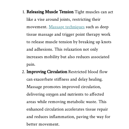
Releasing Muscle Tension
Tight muscles can act
like a vise around joints, restricting their
movement.
Massage techniques
such as deep
tissue massage and trigger point therapy work
to release muscle tension by breaking up knots
and adhesions. This relaxation not only
increases mobility but also reduces associated
pain.
Improving Circulation
Restricted blood flow
can exacerbate stiffness and delay healing.
Massage promotes improved circulation,
delivering oxygen and nutrients to affected
areas while removing metabolic waste. This
enhanced circulation accelerates tissue repair
and reduces inflammation, paving the way for
better movement.