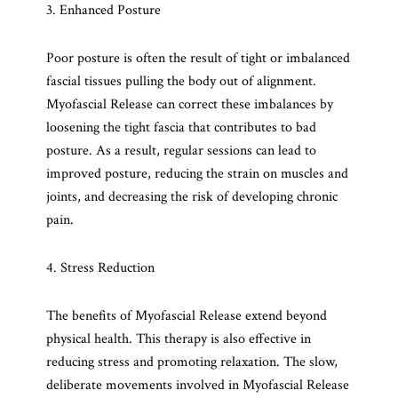
3. Enhanced Posture
Poor posture is often the result of tight or imbalanced
fascial tissues pulling the body out of alignment.
Myofascial Release can correct these imbalances by
loosening the tight fascia that contributes to bad
posture. As a result, regular sessions can lead to
improved posture, reducing the strain on muscles and
joints, and decreasing the risk of developing chronic
pain.
4. Stress Reduction
The benefits of Myofascial Release extend beyond
physical health. This therapy is also effective in
reducing stress and promoting relaxation. The slow,
deliberate movements involved in Myofascial Release