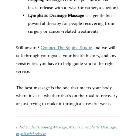
fascia release with a twist (or rather, a suction).
Lymphatic Drainage Massage
is a gentle but
powerful therapy for people recovering from
surgery or cancer-related treatments.
Still unsure?
Contact The Supine Studio
and we will
talk through your goals, your health history, and any
sensitivities you have to help guide you to the right
service.
The best massage is the one that meets your body
where it’s at—whether that’s on the road to recovery
or just trying to make it through a stressful week.
Filed Under:
Cupping Massage
,
Manual Lymphatic Drainage
,
myofascial release