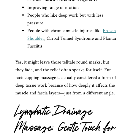
Improving range of motion
People who like deep work but with less
pressure
People with chronic muscle injuries like
Frozen
Shoulder
, Carpal Tunnel Syndrome and Plantar
Fasciitis.
Yes, it might leave those telltale round marks, but
they fade, and the relief often speaks for itself. Fun
fact: cupping massage is actually considered a form of
deep tissue work because of how deeply it affects the
muscle and fascia layers—just from a different angle.
Lymphatic Drainage
Massage: Gentle Touch for