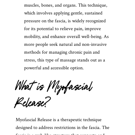
muscles, bones, and organs. This technique,
which involves applying gentle, sustained
pressure on the fascia, is widely recognized
for its potential to relieve pain, improve
mobility, and enhance overall well-being. As
more people seek natural and non-invasive
methods for managing chronic pain and
stress, this type of massage stands out as a
powerful and accessible option.
What is Myofascial
Release?
Myofascial Release is a therapeutic technique
designed to address restrictions in the fascia. The