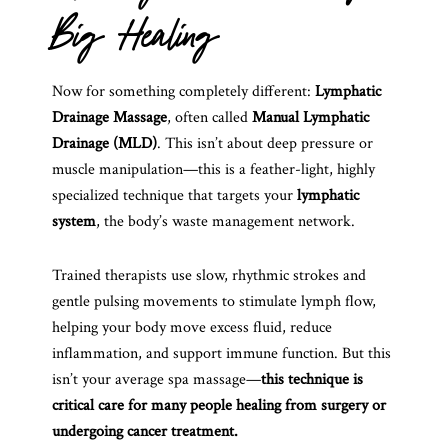
Big Healing
Now for something completely different:
Lymphatic
Drainage Massage
, often called
Manual Lymphatic
Drainage (MLD)
. This isn’t about deep pressure or
muscle manipulation—this is a feather-light, highly
specialized technique that targets your
lymphatic
system
, the body’s waste management network.
Trained therapists use slow, rhythmic strokes and
gentle pulsing movements to stimulate lymph flow,
helping your body move excess fluid, reduce
inflammation, and support immune function. But this
isn’t your average spa massage—
this technique is
critical care for many people healing from surgery or
undergoing cancer treatment.