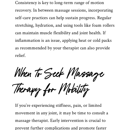
Consistency is key to long-term range of motion
recovery. In between massage sessions, incorporating
self-care practices can help sustain progress. Regular
stretching, hydration, and using tools like foam rollers
can maintain muscle flexibility and joint health. If
inflammation is an issue, applying heat or cold packs
as recommended by your therapist can also provide
relief.
When to Seek Massage
Therapy for Mobility
If you’re experiencing stiffness, pain, or limited
movement in any joint, it may be time to consult a
massage therapist. Early intervention is crucial to
prevent further complications and promote faster