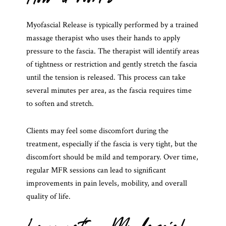
Myofascial Release is typically performed by a trained
massage therapist who uses their hands to apply
pressure to the fascia. The therapist will identify areas
of tightness or restriction and gently stretch the fascia
until the tension is released. This process can take
several minutes per area, as the fascia requires time
to soften and stretch.
Clients may feel some discomfort during the
treatment, especially if the fascia is very tight, but the
discomfort should be mild and temporary. Over time,
regular MFR sessions can lead to significant
improvements in pain levels, mobility, and overall
quality of life.