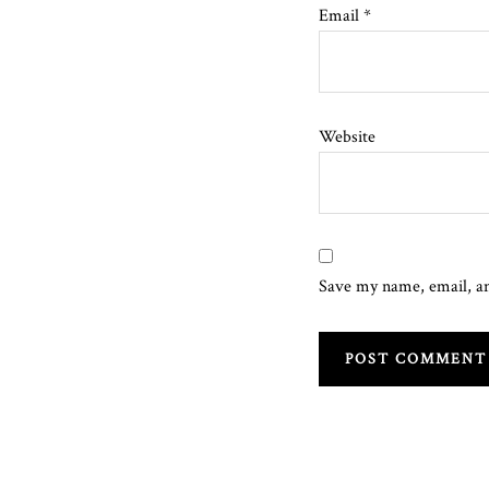
Email
*
Website
Save my name, email, an