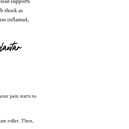
issue supports
rb shock as
es inflamed,
lantar
your pain starts to
foam roller. Then,