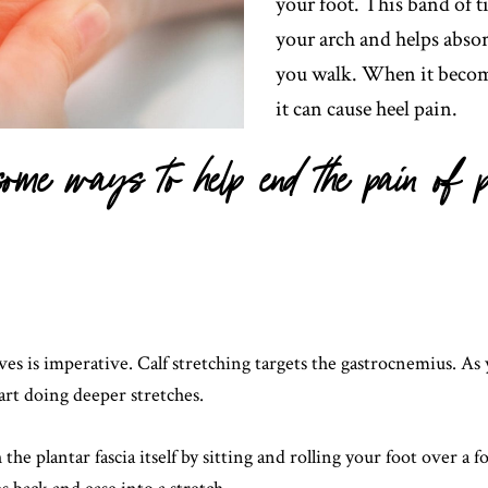
your foot. This band of t
your arch and helps abso
you walk. When it becom
it can cause heel pain.
ome ways to help end the pain of p
ves is imperative. Calf stretching targets the gastrocnemius. As 
art doing deeper stretches.
 the plantar fascia itself by sitting and rolling your foot over a 