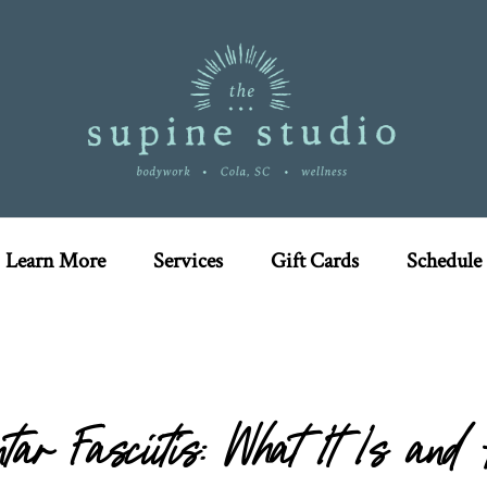
Learn More
Services
Gift Cards
Schedule
tar Fasciitis: What It Is an