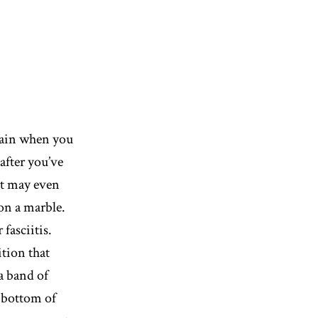
pain when you
after you’ve
 It may even
 on a marble.
fasciitis.
ition that
 a band of
e bottom of