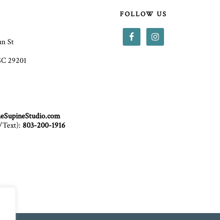
T
FOLLOW US
un St
SC 29201
eSupineStudio.com
/Text):
803-200-1916