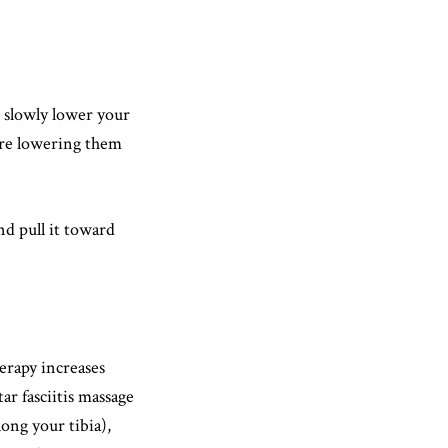
d slowly lower your
fore lowering them
nd pull it toward
herapy increases
ar fasciitis massage
long your tibia),