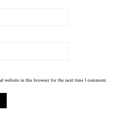
d website in this browser for the next time I comment.