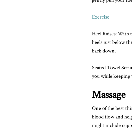
gently pull your toe
Exercise
Heel Raises: With t
heels just below th
back down.
Seated Towel Scrunc
you while keeping y
Massage
One of the best thi
blood flow and helps
might include cuppi