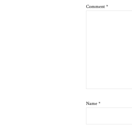
Comment
*
Name
*