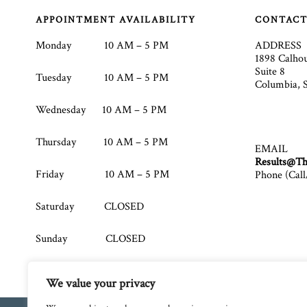
Footer
APPOINTMENT AVAILABILITY
CONTAC
Monday 10 AM – 5 PM
ADDRESS
1898 Calho
Suite 8
Tuesday 10 AM – 5 PM
Columbia, 
Wednesday 10 AM – 5 PM
Thursday 10 AM – 5 PM
EMAIL
Results@Th
Friday 10 AM – 5 PM
Phone (Call
Saturday CLOSED
Sunday CLOSED
We value your privacy