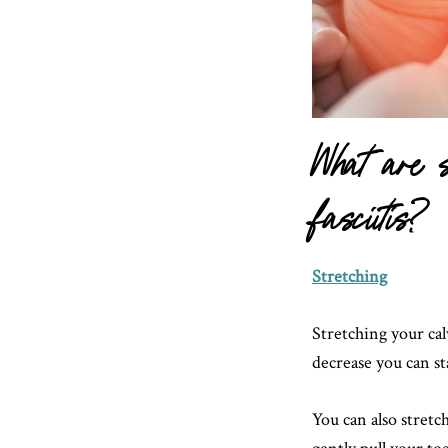
What are s
fasciitis?
Stretching
Stretching your cal
decrease you can st
You can also stretch