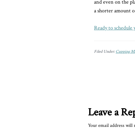
and even on the plan
a shorter amount o
Ready to schedule 
Filed Under:
Cupping Ma
Reader
Interactions
Leave a Re
Your email address will 