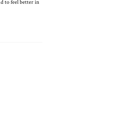
d to feel better in