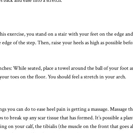
s back and ease into a stretch.
his exercise, you stand on a stair with your feet on the edge an
e edge of the step. Then, raise your heels as high as possible be
hes: While seated, place a towel around the ball of your foot a
our toes on the floor. You should feel a stretch in your arch.
ngs you can do to ease heel pain is getting a massage. Massage t
 to break up any scar tissue that has formed. It’s possible a plant
ng on your calf, the tibialis (the muscle on the front that goes a