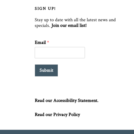
SIGN UP!
Stay up to date with all the latest news and
specials.
Join our email list!
Email
*
Submit
Read our Accessibility Statement.
Read our Privacy Policy