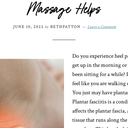
Massage Helps
JUNE 10, 2022
by
BETHPATTON
Leave a Comment
Do you experience heel 
get up in the morning or 
been sitting for a while?
feel like you are walking
You just may have plantar 
Plantar fasciitis is a cond
affects the plantar fascia,
tissue that runs along th