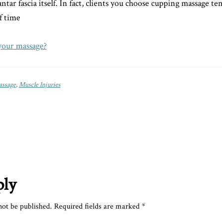
tar fascia itself. In fact, clients you choose cupping massage ten
f time
your massage?
ssage
,
Muscle Injuries
ply
not be published.
Required fields are marked
*